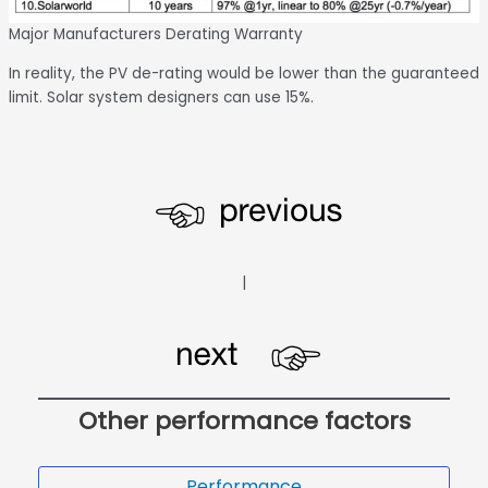
Major Manufacturers Derating Warranty
In reality, the PV de-rating would be lower than the guaranteed
limit. Solar system designers can use 15%.
|
Other performance factors
Performance