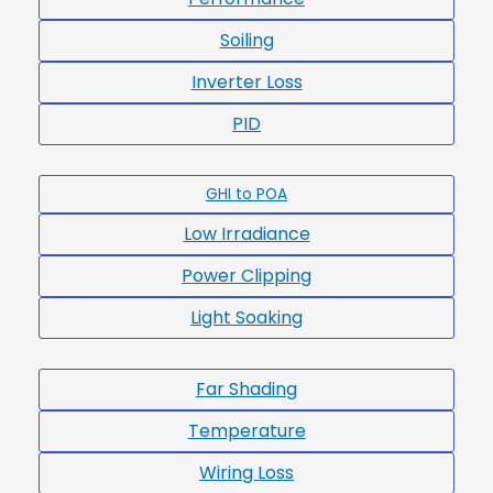
Soiling
Inverter Loss
PID
GHI to POA
Low Irradiance
Power Clipping
Light Soaking
Far Shading
Temperature
Wiring Loss