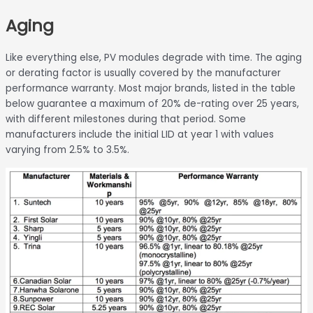
Skip
Aging
to
content
Like everything else, PV modules degrade with time. The aging
or derating factor is usually covered by the manufacturer
performance warranty. Most major brands, listed in the table
below guarantee a maximum of 20% de-rating over 25 years,
with different milestones during that period. Some
manufacturers include the initial LID at year 1 with values
varying from 2.5% to 3.5%.