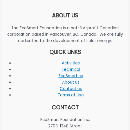
ABOUT US
The EcoSmart Foundation is a not-for-profit Canadian
corporation based in Vancouver, BC, Canada. We are fully
dedicated to the development of solar energy.
QUICK LINKS
Activities
Technical
EcoSmart.ca
About us
Contact us
Terms of Use
CONTACT
EcoSmart Foundation Inc.
2703, 124B Street