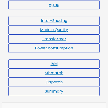
Aging
Inter-Shading
Module Quality
Transformer
Power consumption
IAM
Mismatch
Dispatch
Summary