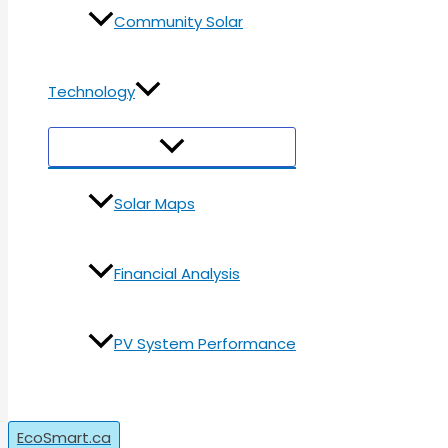
Community Solar
Technology
Menu
Toggle
Solar Maps
Financial Analysis
PV System Performance
Search
EcoSmart.ca