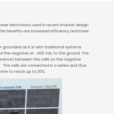
er electronics used in recent inverter design
he benefits are increased efficiency and lower
 grounded as it is with traditional systems.
 and the negative at -400 Vdc to the ground. The
ference) between the cells on the negative
. The cells are connected in a series and thus
time to reach up to 20%.