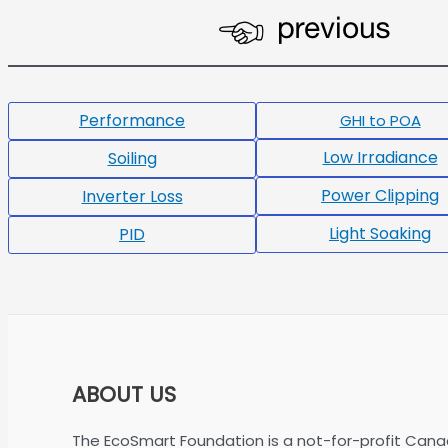
Performance
GHI to POA
Low Irradiance
Soiling
Power Clipping
Inverter Loss
Light Soaking
PID
ABOUT US
The EcoSmart Foundation is a not-for-profit Cana