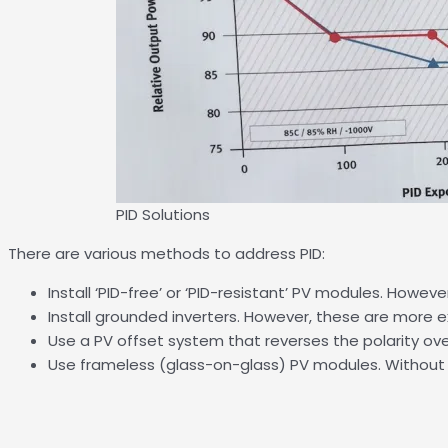
PID Solutions
There are various methods to address PID:
Install ‘PID-free’ or ‘PID-resistant’ PV modules. Howev
Install grounded inverters. However, these are more ex
Use a PV offset system that reverses the polarity ove
Use frameless (glass-on-glass) PV modules. Without a