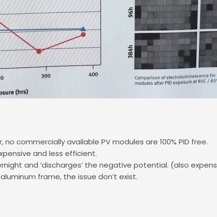
er, no commercially available PV modules are 100% PID free.
pensive and less efficient.
rnight and ‘discharges’ the negative potential. (also expens
luminum frame, the issue don’t exist.