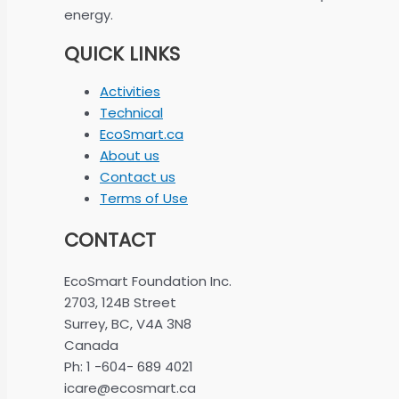
energy.
QUICK LINKS
Activities
Technical
EcoSmart.ca
About us
Contact us
Terms of Use
CONTACT
EcoSmart Foundation Inc.
2703, 124B Street
Surrey, BC, V4A 3N8
Canada
Ph: 1 -604- 689 4021
icare@ecosmart.ca