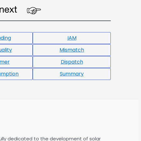
ading
IAM
ality
Mismatch
rmer
Dispatch
umption
Summary
ully dedicated to the development of solar