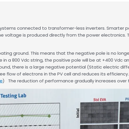
stems connected to transformer-less inverters. Smarter pow
voltage is produced directly from the power electronics. T
ating ground. This means that the negative pole is no longer
le in a 800 Vdc string, the positive pole will be at +400 Vdc
d, there is a large negative potential (Static electric dif
e flow of electrons in the PV cell and reduces its efficiency
re
) The reduction of performance gradually increases over 