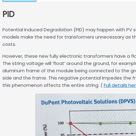
PID
Potential Induced Degradation (PID) may happen with PV sy
models make the need for transformers unnecessary as the 
costs.
However, these new fully electronic transformers have a flo
The string voltage will ‘float’ around the ground, for examp
aluminum frame of the module being connected to the groun
side and the frame. This negative potential impedes the fre
this phenomenon affects the entire string. (
Full details he