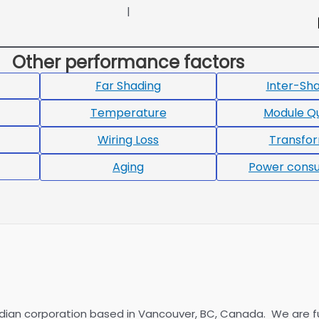
|
Other performance factors
Far Shading
Inter-Sh
Temperature
Module Qu
Wiring Loss
Transfo
Aging
Power cons
dian corporation based in Vancouver, BC, Canada. We are f