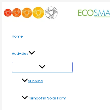
Skip
to
content
Home
Activities
Menu
Toggle
SunMine
Tŝilhqot’in Solar Farm