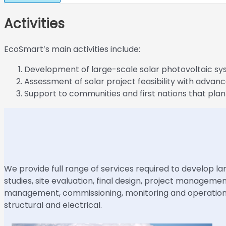
Activities
EcoSmart’s main activities include:
Development of large-scale solar photovoltaic sy
Assessment of solar project feasibility with advanc
Support to communities and first nations that plan
We provide full range of services required to develop lar
studies, site evaluation, final design, project managem
management, commissioning, monitoring and operation s
structural and electrical.