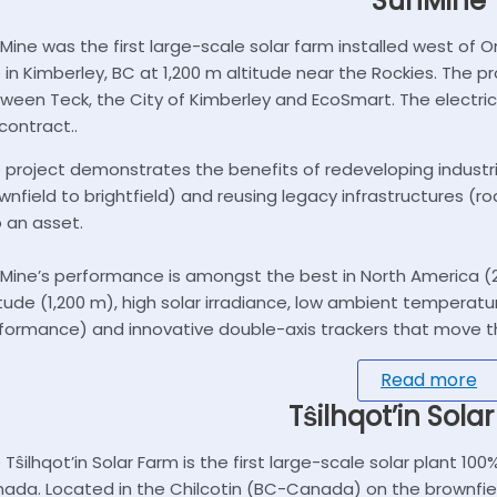
SunMine
Mine was the first large-scale solar farm installed west of On
e in Kimberley, BC at 1,200 m altitude near the Rockies. The
ween Teck, the City of Kimberley and EcoSmart. The electric
 contract..
 project demonstrates the benefits of redeveloping industri
wnfield to brightfield) and reusing legacy infrastructures (road,
o an asset.
Mine’s performance is amongst the best in North America (2
itude (1,200 m), high solar irradiance, low ambient tempera
formance) and innovative double-axis trackers that move th
Read more
Tŝilhqot’in Sola
 Tŝilhqot’in Solar Farm is the first large-scale solar plant 1
ada. Located in the Chilcotin (BC-Canada) on the brownfield s