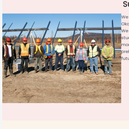
S
We 
Oka
We 
stu
mor
pre
fut