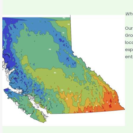
Whe
Our
Gro
loc
exp
ent