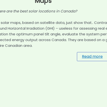
Maps
re are the best solar locations in Canada?
 solar maps, based on satellite data, just show that.. Contra
und Horizontal Irradiation (GHI) – useless for assessing real
ation the optimum panel tilt angle, evaluate the system pe
ected energy output across Canada. They are based on a gri
ire Canadian area.
Read more