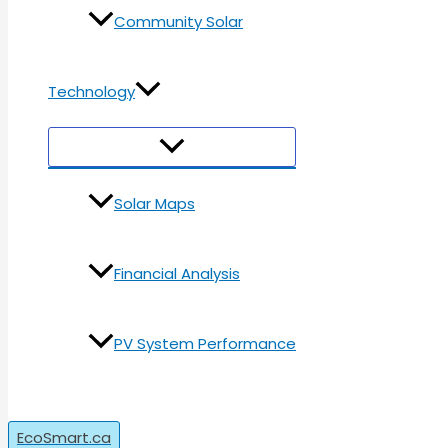
Community Solar
Technology
Menu
Toggle
Solar Maps
Financial Analysis
PV System Performance
Search
EcoSmart.ca