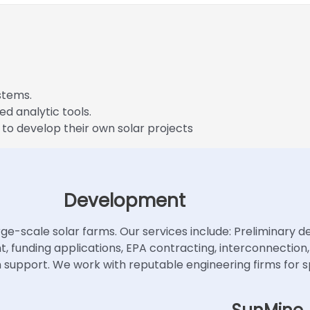
stems.
ed analytic tools.
 to develop their own solar projects
Development
ge-scale solar farms. Our services include: Preliminary des
ent, funding applications, EPA contracting, interconnecti
upport. We work with reputable engineering firms for sp