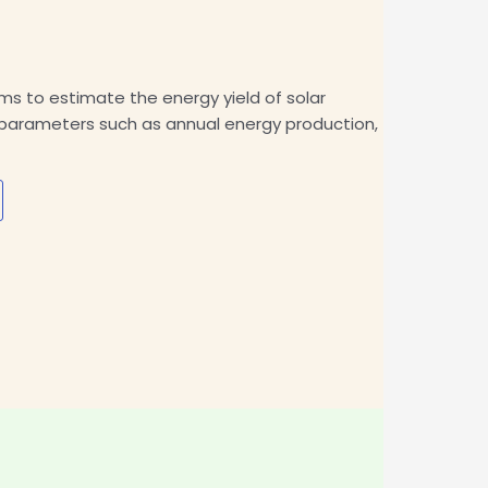
 to estimate the energy yield of solar
s parameters such as annual energy production,