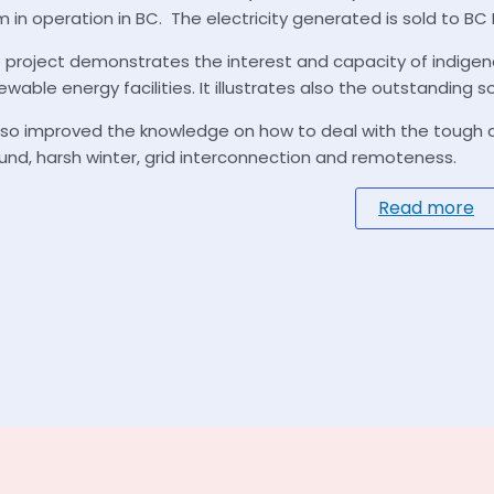
m in operation in BC. The electricity generated is sold to BC
 project demonstrates the interest and capacity of indige
ewable energy facilities. It illustrates also the outstanding so
also improved the knowledge on how to deal with the tough con
und, harsh winter, grid interconnection and remoteness.
Read more