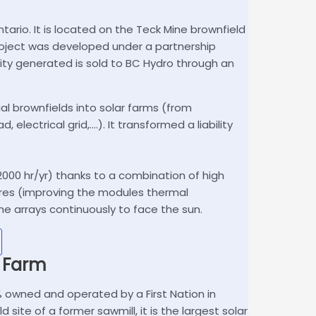
tario. It is located on the Teck Mine brownfield
 project was developed under a partnership
ity generated is sold to BC Hydro through an
al brownfields into solar farms (from
 electrical grid,….). It transformed a liability
000 hr/yr) thanks to a combination of high
tures (improving the modules thermal
e arrays continuously to face the sun.
r Farm
00% owned and operated by a First Nation in
ite of a former sawmill, it is the largest solar