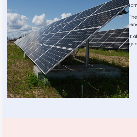
far
The
ren
It 
gro