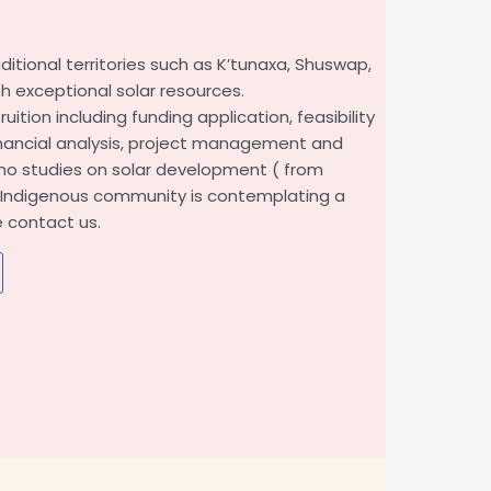
itional territories such as K’tunaxa, Shuswap,
th exceptional solar resources.
uition including funding application, feasibility
financial analysis, project management and
no studies on solar development ( from
ur Indigenous community is contemplating a
e contact us.