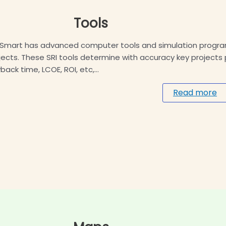
Tools
Smart has advanced computer tools and simulation programs
jects. These SRI tools determine with accuracy key project
back time, LCOE, ROI, etc,…
Read more