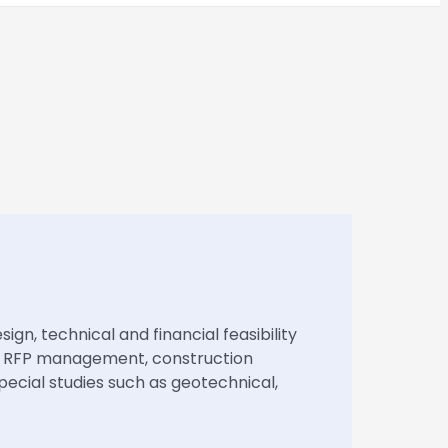
ign, technical and financial feasibility
on, RFP management, construction
ecial studies such as geotechnical,