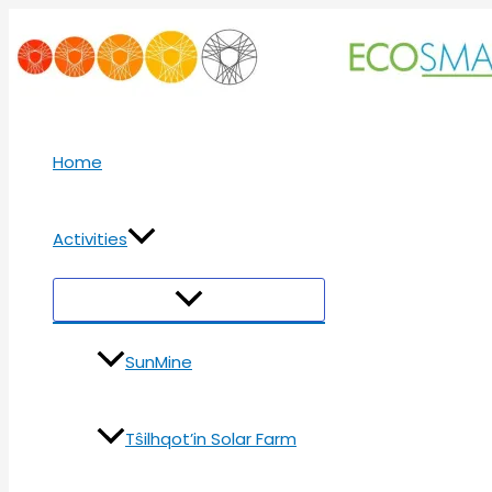
Skip
to
content
Home
Activities
Menu
Toggle
SunMine
Tŝilhqot’in Solar Farm