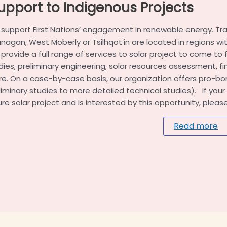
upport to Indigenous Projects
support First Nations’ engagement in renewable energy. Trad
nagan, West Moberly or Tsilhqot’in are located in regions wi
provide a full range of services to solar project to come to fr
dies, preliminary engineering, solar resources assessment, 
e. On a case-by-case basis, our organization offers pro-bo
liminary studies to more detailed technical studies). If yo
ure solar project and is interested by this opportunity, pleas
Read more