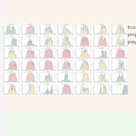
Eco
pro
pay