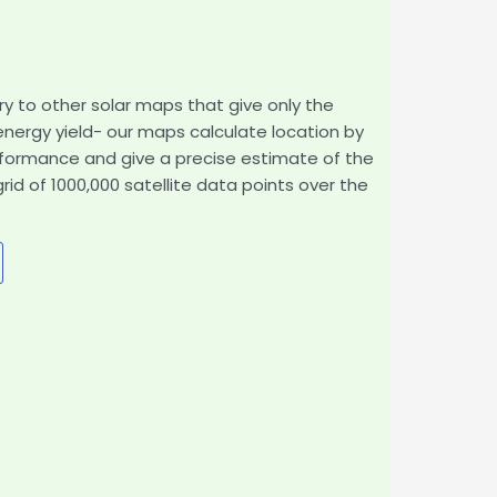
ry to other solar maps that give only the
 energy yield- our maps calculate location by
rformance and give a precise estimate of the
d of 1000,000 satellite data points over the