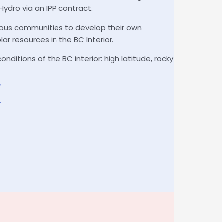
 Hydro via an IPP contract.
nous communities to develop their own
lar resources in the BC Interior.
ditions of the BC interior: high latitude, rocky