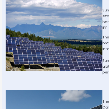
Sun
sit
bet
IPP
The
bro
int
Sun
alt
per
The
Can