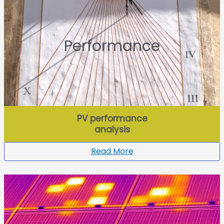
Performance
PV performance
analysis
Read More