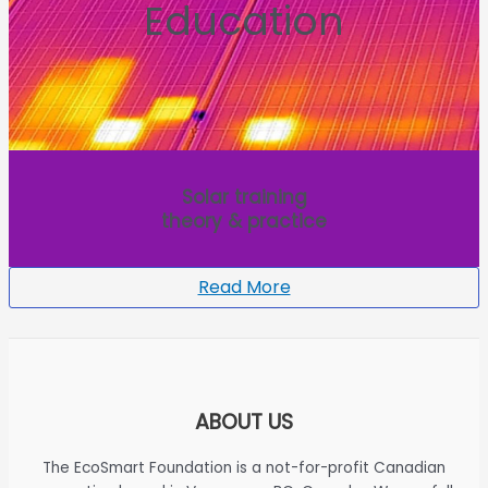
Education
Solar training
theory & practice
Read More
ABOUT US
The EcoSmart Foundation is a not-for-profit Canadian