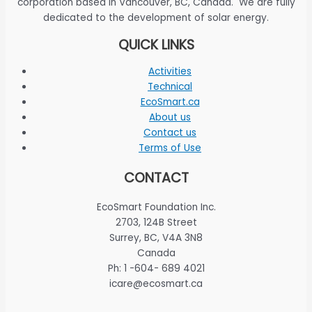
corporation based in Vancouver, BC, Canada. We are fully
dedicated to the development of solar energy.
QUICK LINKS
Activities
Technical
EcoSmart.ca
About us
Contact us
Terms of Use
CONTACT
EcoSmart Foundation Inc.
2703, 124B Street
Surrey, BC, V4A 3N8
Canada
Ph: 1 -604- 689 4021
icare@ecosmart.ca