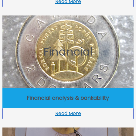
Read More
Financial
Financial analysis & bankability
Read More