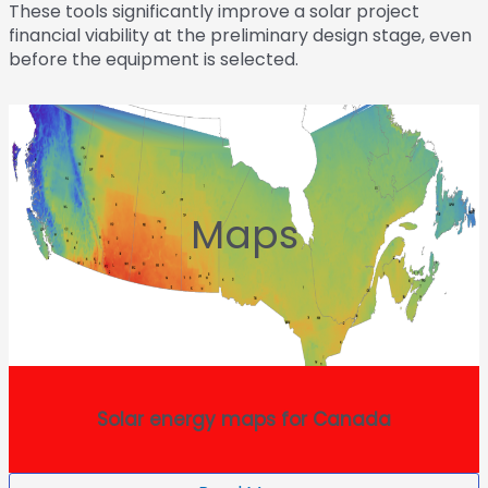
These tools significantly improve a solar project
financial viability at the preliminary design stage, even
before the equipment is selected.
Maps
Solar energy maps for Canada