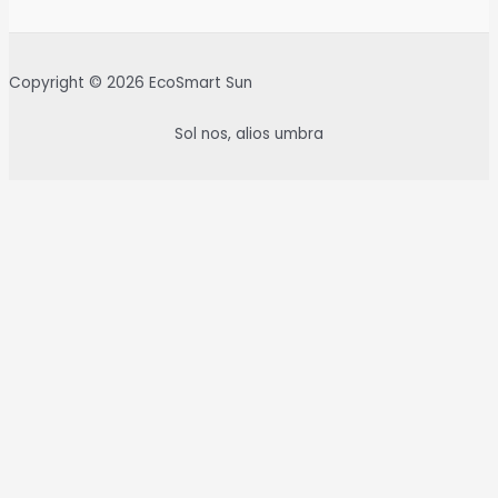
Copyright © 2026 EcoSmart Sun
Sol nos, alios umbra