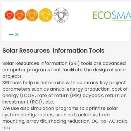
Skip
to
content
Main
Menu
Solar Resources Information Tools
Solar Resources Information (SRI) tools are advanced
computer programs that facilitate the design of solar
projects.
SRI tools help us determine with accuracy key project
parameters such as annual energy production, cost of
energy (LCOE , rate of return (IRR) payback, return on
investment (ROI) , etc.
We use also simulation programs to optimize solar
system configurations, such as tracker vs fixed
mounting, array tilt, shading reduction, DC-to-AC ratio,
etc.